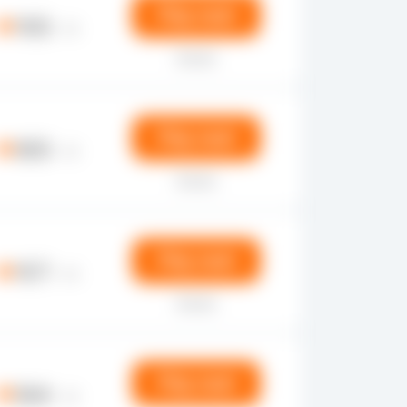
Play now!
9.5
/ 10
Review
Play now!
8.5
/ 10
Review
Play now!
9.7
/ 10
Review
Play now!
8.4
/ 10