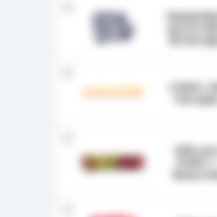
4
Deposit Bo
up to $1.00
50 Free Sp
5
$ 5625 + 2
Free Spin
6
225% up t
$1500 + 
Bonus Cr
7