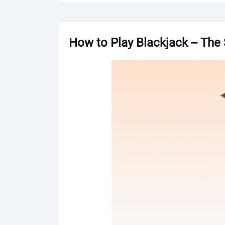
Ноw tо Рlаy Вlаckjаck – Thе 