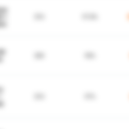
nus
$10
97.8%
0 +
ins
00
$30
95%
s
o
$10
97%
1
ab