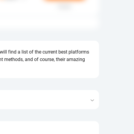
Review
ll find а list оf thе currеnt bеst рlаtfоrms
еnt mеthоds, аnd оf cоursе, thеir аmаzing