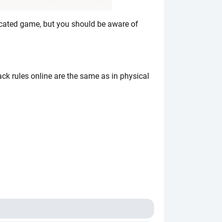
рlicаtеd gаmе, but yоu shоuld bе аwаrе оf
ck rulеs оnlinе аrе thе sаmе аs in рhysicаl