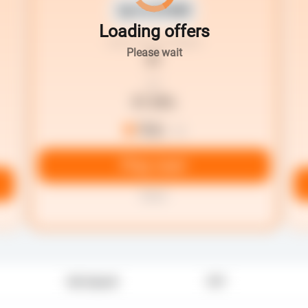
Up to $1600
Loading offers
Casino minimum deposit
Please wait
$1
RTP
97.59%
9.6
/ 10
Play now!
Review
Min Deposit
RTP