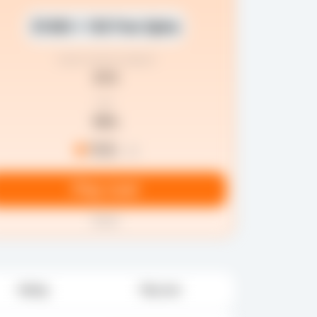
$1000 + 100 Free Spins
Casino minimum deposit
$10
RTP
98%
9.5
/ 10
Play now!
Review
Rating
Play now