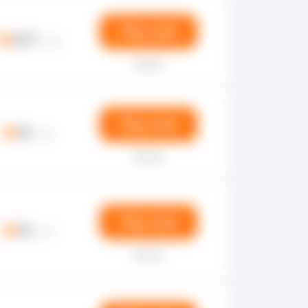
Play now!
9.7
/ 10
Review
Play now!
9
/ 10
Review
Play now!
9
/ 10
Review