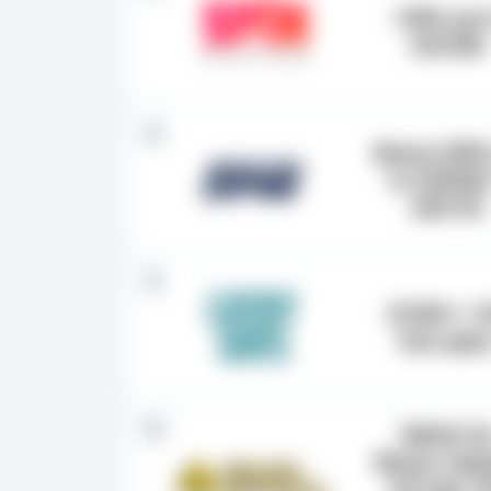
100% up t
C$1000
8
Bonus 250%
to C$2500
250 FS!
9
$1500 + 1
free spin
10
Match U
Bonus: Depo
$10 get 1