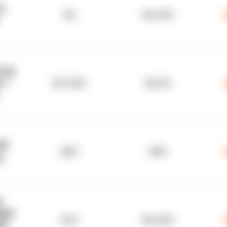
o
$5
96.34%
 up
30 CAD
96.5%
 +
00
$20
98%
s
p
sit
$10
96.69%
50