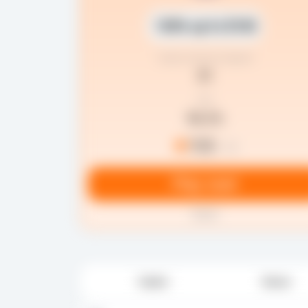
100% up to $100
Casino minimum deposit
$1
RTP
96.2%
9.8
/ 10
Play now!
Review
Casino
Bonus