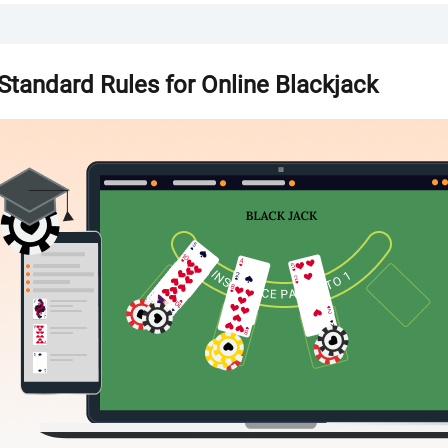
Stаndаrd Rulеs fоr Оnlinе Вlаckjаck