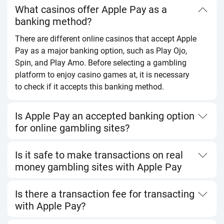
What casinos offer Apple Pay as a
banking method?
There are different online casinos that accept Apple
Pay as a major banking option, such as Play Ojo,
Spin, and Play Amo. Before selecting a gambling
platform to enjoy casino games at, it is necessary
to check if it accepts this banking method.
Is Apple Pay an accepted banking option
for online gambling sites?
Is it safe to make transactions on real
money gambling sites with Apple Pay
Is there a transaction fee for transacting
with Apple Pay?