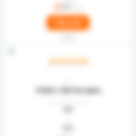
9.7
/ 10
Play now!
Review
5
Bonus
$ 5625 + 200 Free Spins
Casino minimum deposit
$30
RTP
95%