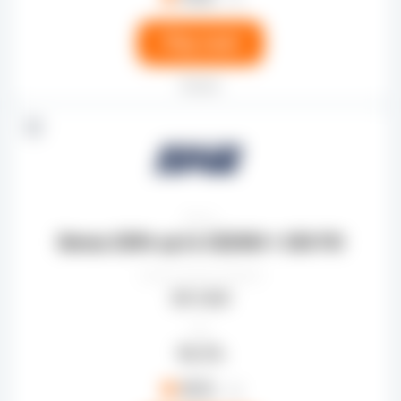
Play now!
Review
8
Bonus
Bonus 250% up to C$2500 + 250 FS!
Casino minimum deposit
30 CAD
RTP
96.5%
8.5
/ 10