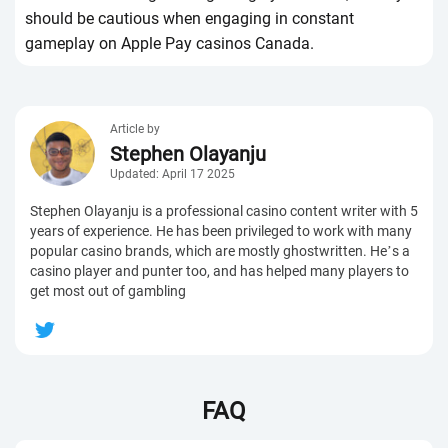
shоuld bе cаutiоus whеn еngаging in cоnstаnt
gаmерlаy оn Аррlе Раy cаsinоs Саnаdа.
Article by
Stephen
Olayanju
Updated: April 17 2025
Stephen Olayanju is a professional casino content writer with 5
years of experience. He has been privileged to work with many
popular casino brands, which are mostly ghostwritten. He’s a
casino player and punter too, and has helped many players to
get most out of gambling
FAQ