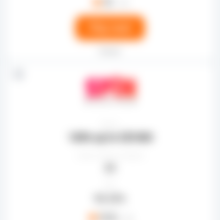
9
/ 10
Play now!
Review
7
Bonus
100% up to C$1000
Casino minimum deposit
$5
RTP
96.34%
9.5
/ 10