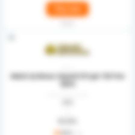
Play now!
Review
10
Bonus
Match Up Bonus: Deposit $10 get 150 Free
Spins
Casino minimum deposit
$10
RTP
96.69%
8.4
/ 10