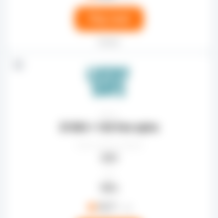
Play now!
Review
9
Bonus
$1500 + 100 free spins
Casino minimum deposit
$20
RTP
98%
9.7
/ 10