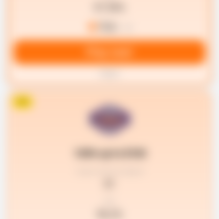
97.59%
9.6
/ 10
Play now!
Review
TOP 2
100% up to $100
Casino minimum deposit
$1
RTP
96.2%