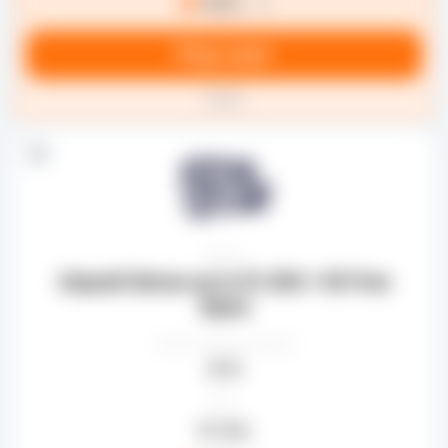
9.5
/ 10
Play now!
Review
4
Bonus
Deposit Bonus up to $1.000 + 50 Free
Spins
Casino minimum deposit
$10
RTP
97.8%