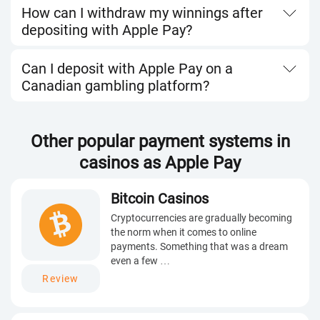
How can I withdraw my winnings after
depositing with Apple Pay?
Can I deposit with Apple Pay on a
Canadian gambling platform?
Other popular payment systems in
casinos as Apple Pay
Bitcoin Casinos
Cryptocurrencies are gradually becoming
the norm when it comes to online
payments. Something that was a dream
even a few …
Review