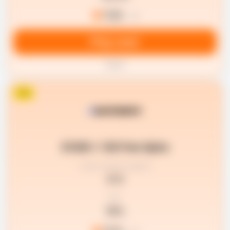
9.8
/ 10
Play now!
Review
TOP 3
$1000 + 100 Free Spins
Casino minimum deposit
$10
RTP
98%