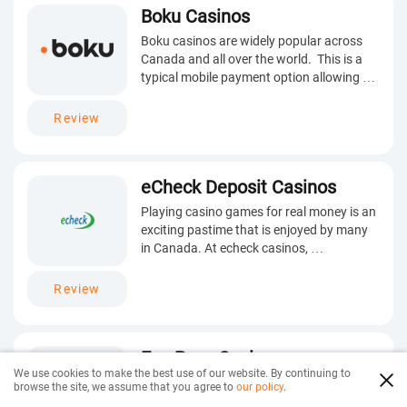
Boku Casinos
Boku casinos are widely popular across
Canada and all over the world. This is a
typical mobile payment option allowing …
Review
eCheck Deposit Casinos
Playing casino games for real money is an
exciting pastime that is enjoyed by many
in Canada. At echeck casinos, …
Review
Eco Payz Casino
We use cookies to make the best use of our website. By continuing to
When accessing the best online casino
browse the site, we assume that you agree to
our policy
.
Canada, players will find that sites provide