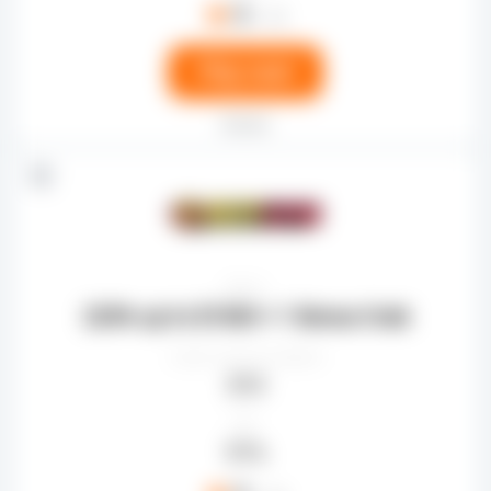
9
/ 10
Play now!
Review
6
Bonus
225% up to $1500 + 1 Bonus Crab
Casino minimum deposit
$10
RTP
97%