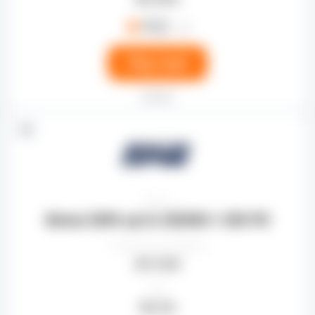
9.5
/ 10
Play now!
Review
8
Bonus
Bonus 250% up to C$2500 + 250 FS!
Casino minimum deposit
30 CAD
RTP
96.5%