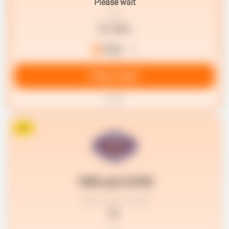
Please wait
RTP
97.59%
9.6
/ 10
Play now!
Review
TOP 2
100% up to $100
Casino minimum deposit
$1