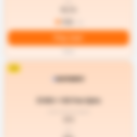
RTP
96.2%
9.8
/ 10
Play now!
Review
TOP 3
$1000 + 100 Free Spins
Casino minimum deposit
$10
RTP