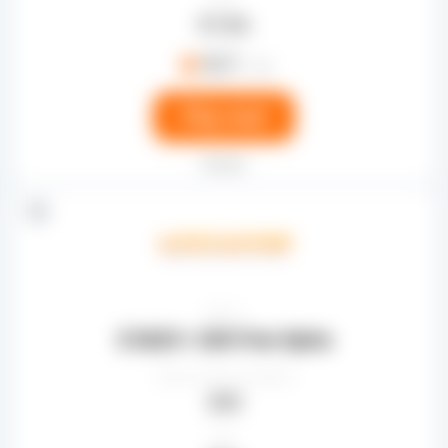
97.8%
9.7
/ 10
Play now!
Review
5
Bonus
$ 5625 + 200 Free Spins
Casino minimum deposit
$30
RTP