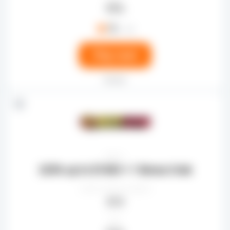
95%
9
/ 10
Play now!
Review
6
Bonus
225% up to $1500 + 1 Bonus Crab
Casino minimum deposit
$10
RTP