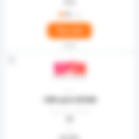
97%
9
/ 10
Play now!
Review
7
Bonus
100% up to C$1000
Casino minimum deposit
$5
RTP
96.34%