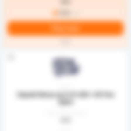
98%
9.5
/ 10
Play now!
Review
4
Bonus
Deposit Bonus up to $1.000 + 50 Free
Spins
Casino minimum deposit
$10
RTP