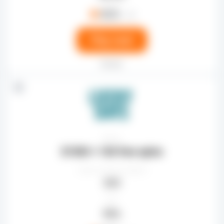
8.5
/ 10
Play now!
Review
9
Bonus
$1500 + 100 free spins
Casino minimum deposit
$20
RTP
98%