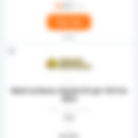
9.7
/ 10
Play now!
Review
10
Bonus
Match Up Bonus: Deposit $10 get 150 Free
Spins
Casino minimum deposit
$10
RTP
96.69%