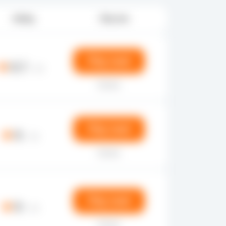
Rating
Play now
Play now!
9.7
/ 10
Review
Play now!
9
/ 10
Review
Play now!
9
/ 10
Review