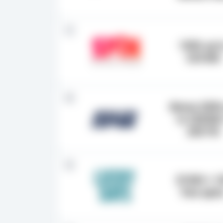
7
100% up t
C$1000
8
Bonus 250%
to C$2500
250 FS!
9
$1500 + 1
free spin