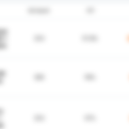
Min Deposit
RTP
nus
$10
97.8%
0 +
ins
00
$30
95%
s
o
$10
97%
1
ab