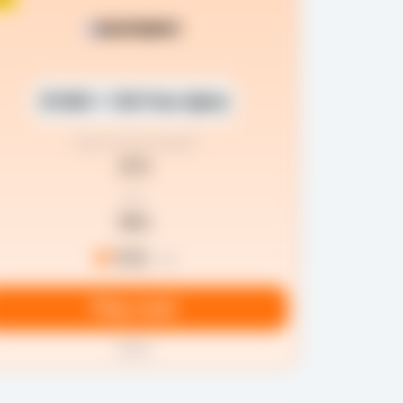
$1000 + 100 Free Spins
Casino minimum deposit
$10
RTP
98%
9.5
/ 10
Play now!
Review