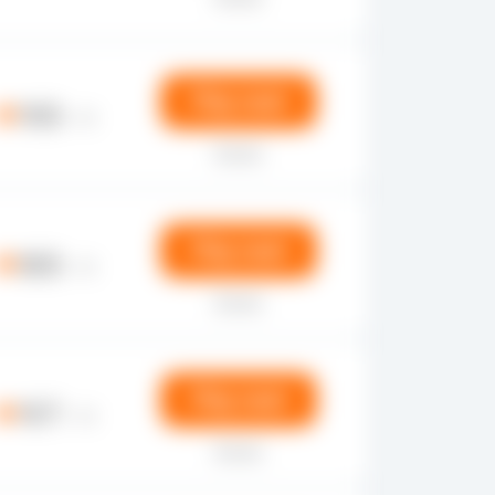
Play now!
9.5
/ 10
Review
Play now!
8.5
/ 10
Review
Play now!
9.7
/ 10
Review