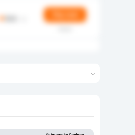
Play now!
8.4
/ 10
Review
а
Каhnаwаkе Саsinоs