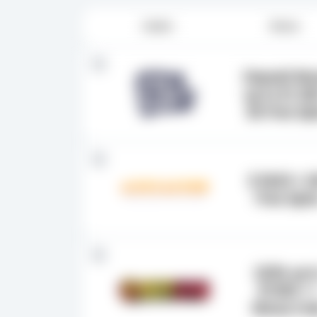
Casino
Bonus
4
Deposit Bo
up to $1.00
50 Free Sp
5
$ 5625 + 2
Free Spin
6
225% up t
$1500 + 
Bonus Cr