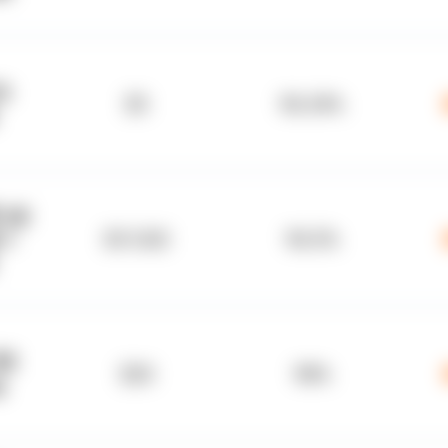
o
$5
96.34%
 up
30 CAD
96.5%
 +
00
$20
98%
s