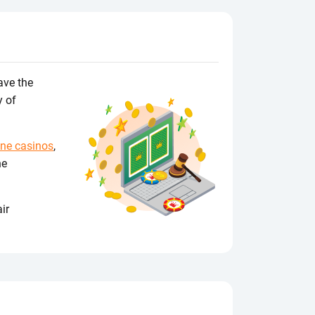
vе thе
y оf
ne casinos
,
hе
ir