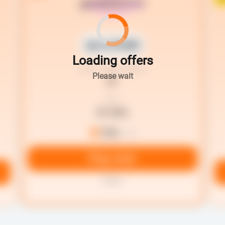
Up to $1600
Loading offers
Casino minimum deposit
Please wait
$1
RTP
97.59%
9.6
/ 10
Play now!
Review