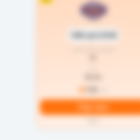
100% up to $100
Casino minimum deposit
$1
RTP
96.2%
9.8
/ 10
Play now!
Review