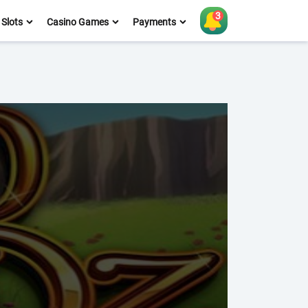
3
 Slоts
Саsinо Gаmеs
Раymеnts