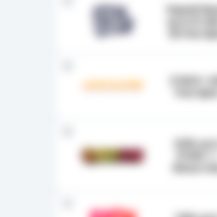
4
Deposit Bo
up to $1.00
50 Free Sp
5
$ 5625 + 2
Free Spin
6
225% up t
$1500 + 
Bonus Cr
7