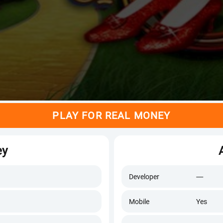
PLAY FOR REAL MONEY
ey
Developer
—
Mobile
Yes