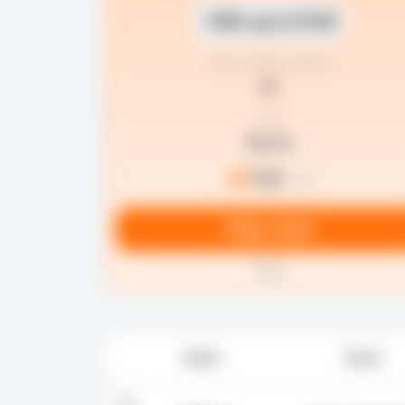
100% up to $100
Casino minimum deposit
$1
RTP
96.2%
9.8
/ 10
Play now!
Review
Casino
Bonus