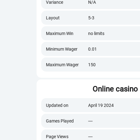
Variance
N/A
Layout
5-3
Maximum Win
no limits
Minimum Wager
0.01
Maximum Wager
150
Online casino 
Updated on
April 19 2024
Games Played
—
Page Views
—