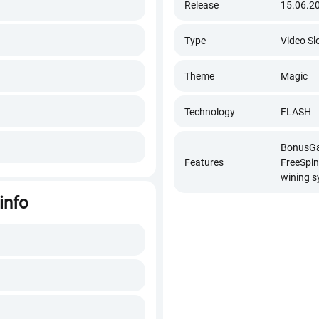
Release
15.06.2
Type
Video Sl
Theme
Magic
Technology
FLASH
BonusGam
Features
FreeSpin
wining s
info