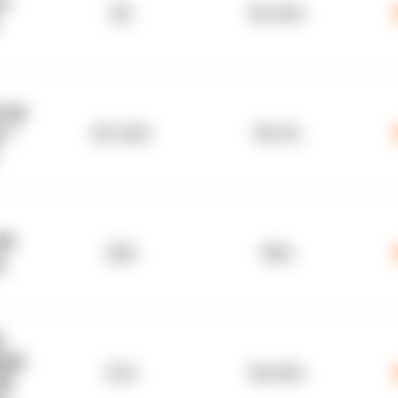
o
$5
96.34%
 up
30 CAD
96.5%
 +
00
$20
98%
s
p
sit
$10
96.69%
50