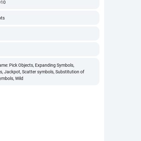
010
ots
e: Pick Objects, Expanding Symbols,
s, Jackpot, Scatter symbols, Substitution of
ymbols, Wild