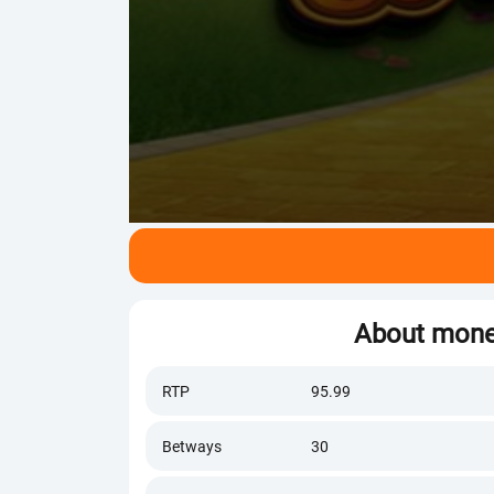
About mon
RTP
95.99
Betways
30