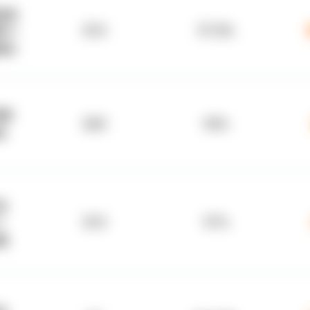
nus
$10
97.8%
0 +
ins
00
$30
95%
s
o
$10
97%
1
ab