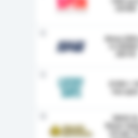
100% up t
C$1000
8
Bonus 250%
to C$2500
250 FS!
9
$1500 + 1
free spin
10
Match U
Bonus: Depo
$10 get 1