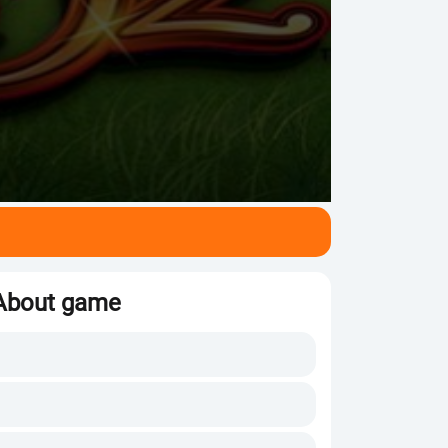
About game