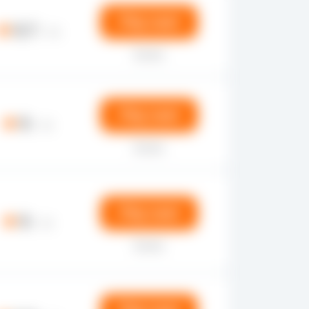
Play now!
9.7
/ 10
Review
Play now!
9
/ 10
Review
Play now!
9
/ 10
Review