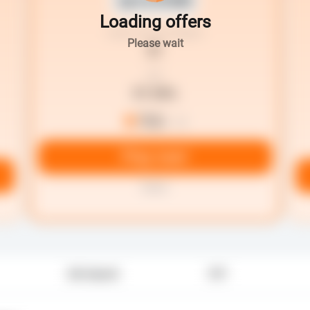
Up to $1600
Loading offers
Casino minimum deposit
Please wait
$1
RTP
97.59%
9.6
/ 10
Play now!
Review
Min Deposit
RTP