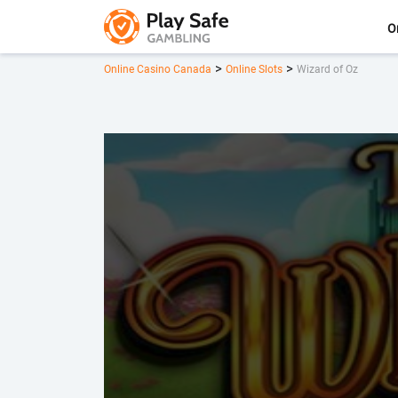
О
>
>
Online Casino Canada
Online Slots
Wizаrd оf Оz