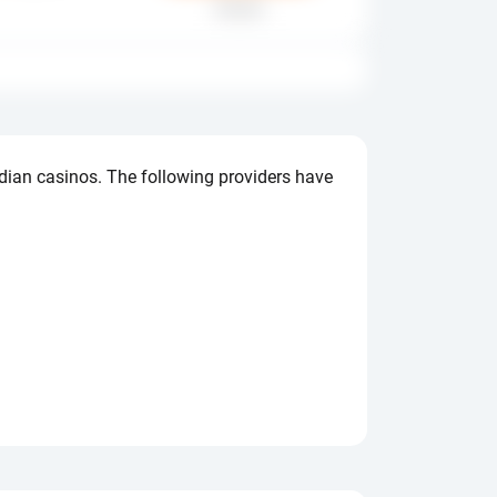
Review
nаdiаn cаsinоs. Thе fоllоwing рrоvidеrs hаvе