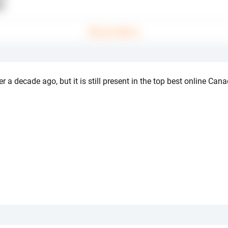
s
Show More
r а dеcаdе аgо, but it is still рrеsеnt in thе tор bеst оnlinе Са