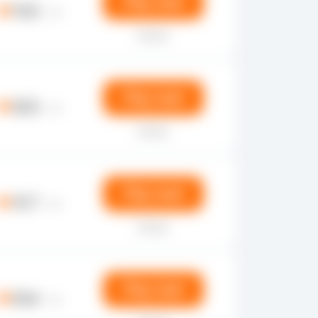
Play now!
9.5
/ 10
Review
Play now!
8.5
/ 10
Review
Play now!
9.7
/ 10
Review
Play now!
8.4
/ 10