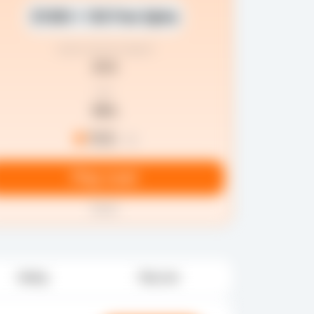
$1000 + 100 Free Spins
Casino minimum deposit
$10
RTP
98%
9.5
/ 10
Play now!
Review
Rating
Play now