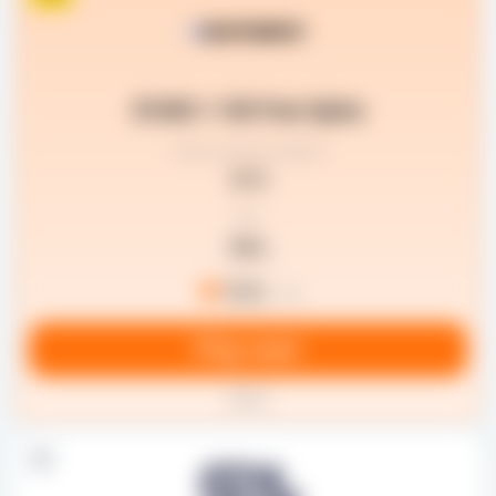
$1000 + 100 Free Spins
Casino minimum deposit
$10
RTP
98%
9.5
/ 10
Play now!
Review
4