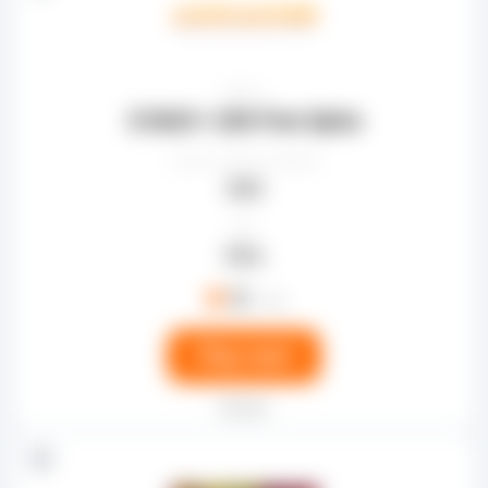
Bonus
$ 5625 + 200 Free Spins
Casino minimum deposit
$30
RTP
95%
9
/ 10
Play now!
Review
6