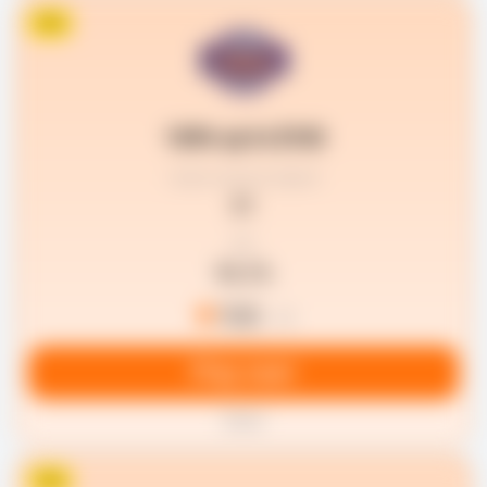
TOP 2
100% up to $100
Casino minimum deposit
$1
RTP
96.2%
9.8
/ 10
Play now!
Review
TOP 3