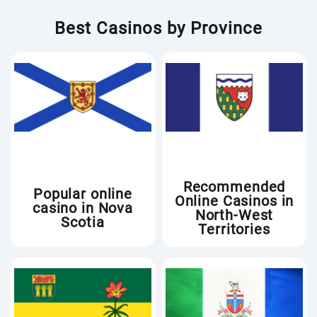
Best Casinos by Province
Popular online casino in Nova Scotia
Recommended Online Casinos in
Recommended
Popular online
Online Casinos in
casino in Nova
North-West
Scotia
Territories
Saskatchewan Online Gambling and Casinos
Legal Yukon’s online casino si