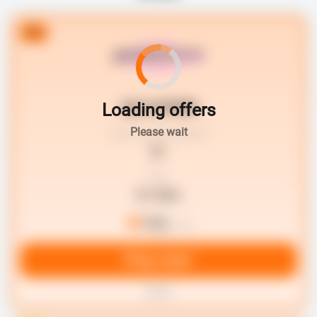
TOP 1
Loading offers
Up to $1600
Please wait
Casino minimum deposit
$1
RTP
97.59%
9.6
/ 10
Play now!
Review