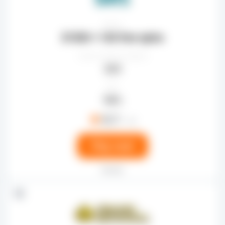
Bonus
$1500 + 100 free spins
Casino minimum deposit
$20
RTP
98%
9.7
/ 10
Play now!
Review
10