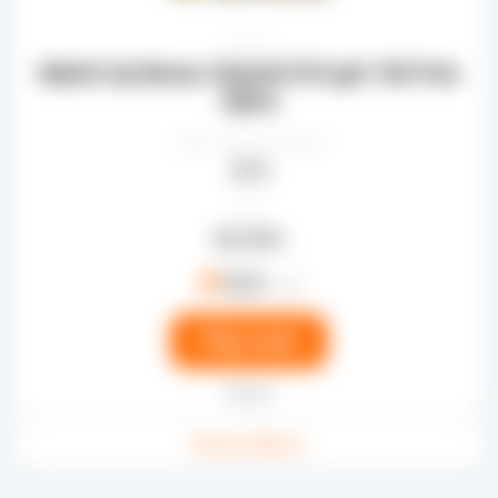
Bonus
Match Up Bonus: Deposit $10 get 150 Free
Spins
Casino minimum deposit
$10
RTP
96.69%
8.4
/ 10
Play now!
Review
Show More