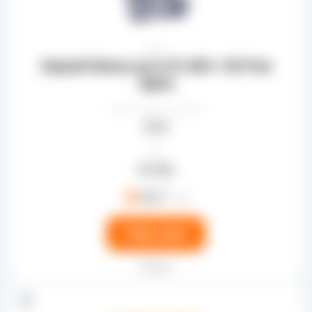
Bonus
Deposit Bonus up to $1.000 + 50 Free
Spins
Casino minimum deposit
$10
RTP
97.8%
9.7
/ 10
Play now!
Review
5