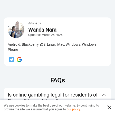
Article by
Wanda
Nara
Updated: March 24 2025
Android, Blackberry, iOS, Linux, Mac, Windows, Windows
Phone
FAQs
Is online gambling legal for residents of
Prince Edward Island?
We use cookies to make the best use of our website. By continuing to
Yes, gambling online on the ALC.ca platform is
browse the site, we assume that you agree to
our policy
.