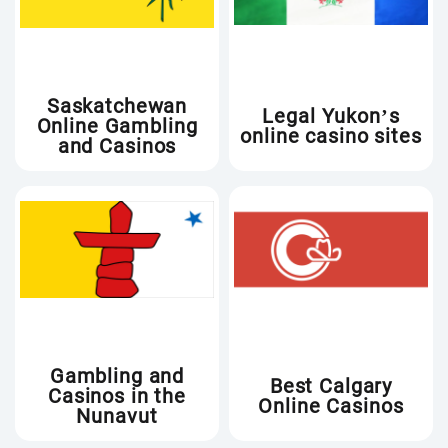
Saskatchewan
Legal Yukon’s
Online Gambling
online casino sites
and Casinos
Gambling and Casinos in the Nunavut
Best Calgary Online Casinos
Gambling and
Best Calgary
Casinos in the
Online Casinos
Nunavut