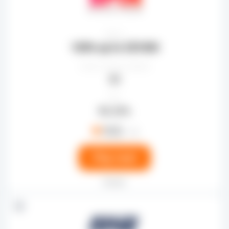
Bonus
100% up to C$1000
Casino minimum deposit
$5
RTP
96.34%
9.5
/ 10
Play now!
Review
8