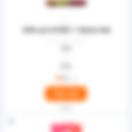
Bonus
225% up to $1500 + 1 Bonus Crab
Casino minimum deposit
$10
RTP
97%
9
/ 10
Play now!
Review
7