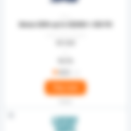
Bonus
Bonus 250% up to C$2500 + 250 FS!
Casino minimum deposit
30 CAD
RTP
96.5%
8.5
/ 10
Play now!
Review
9