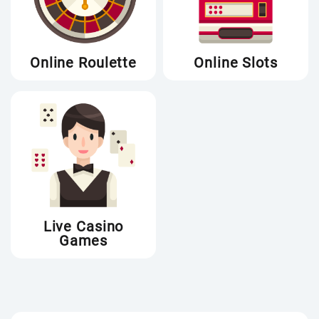
Online Roulette
Online Slots
Live Casino Games
Live Casino
Games