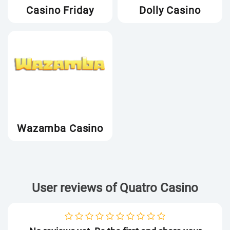
Casino Friday
Dolly Casino
Wazamba Casino
Wazamba Casino
User reviews of Quаtrо Саsinо