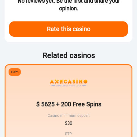
No reviews yet. Be the first and share your
opinion.
Rate this casino
Related casinos
TOP 1
$ 5625 + 200 Free Spins
Casino minimum deposit
$30
RTP