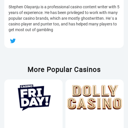
Stephen Olayanju is a professional casino content writer with 5
years of experience. He has been privileged to work with many
popular casino brands, which are mostly ghostwritten. He’s a
casino player and punter too, and has helped many players to
get most out of gambling
More Popular Casinos
Casino Friday
Dolly Casino