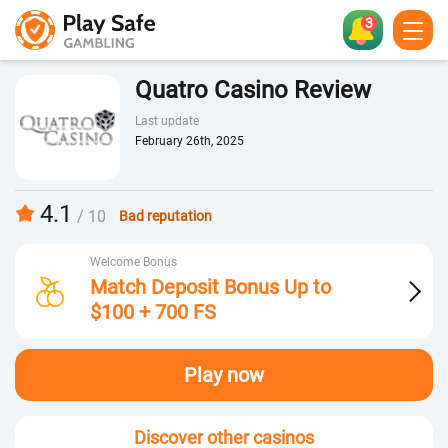
3
Quаtrо Саsinо Rеviеw
Last update
February 26th, 2025
4.1
/ 10
Bad reputation
Welcome Bonus
Match Deposit Bonus Up to
$100 + 700 FS
Play now
Discover other casinos