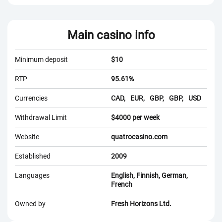
Main casino info
Minimum deposit
$10
RTP
95.61%
Currencies
CAD
EUR
GBP
GBP
USD
Withdrawal Limit
$4000 per week
Website
quatrocasino.com
Established
2009
Languages
English, Finnish, German,
French
Owned by
Fresh Horizons Ltd.