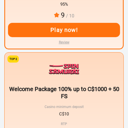
95%
9
/ 10
Play now!
Review
TOP 2
Welcome Package 100% up to С$1000 + 50
FS
Casino minimum deposit
C$10
RTP