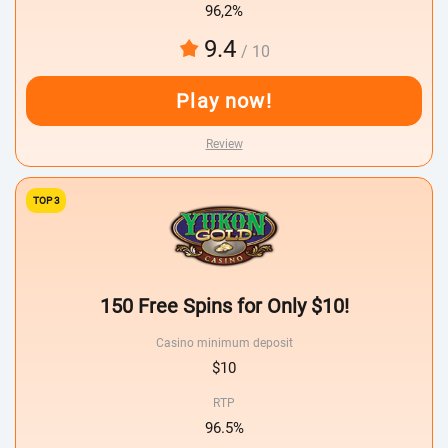
96,2%
9.4
/ 10
Play now!
Review
TOP 3
150 Free Spins for Only $10!
Casino minimum deposit
$10
RTP
96.5%