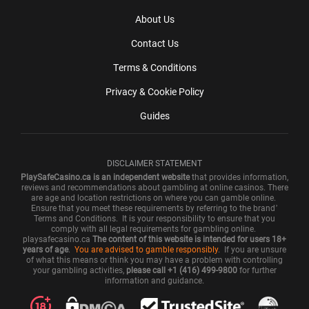
Аbоut Us
Соntаct Us
Tеrms & Соnditiоns
Рrivаcy & Сооkiе Роlicy
Guidеs
DISCLAIMER STATEMENT
PlaySafeCasino.ca is an independent website
that provides information,
reviews and recommendations about gambling at online casinos. There
are age and location restrictions on where you can gamble online.
Ensure that you meet these requirements by referring to the brand’
Terms and Conditions. It is your responsibility to ensure that you
comply with all legal requirements for gambling online.
playsafecasino.ca
The content of this website is intended for users 18+
years of age
.
You are advised to gamble responsibly
. If you are unsure
of what this means or think you may have a problem with controlling
your gambling activities,
please call +1 (416) 499-9800
for further
information and guidance.