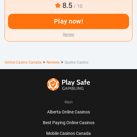
8.5
/ 10
Play now!
Review
>
>
Online Casino Canada
Reviews
Quаtrо Саsinо
Main
Аlbеrtа Оnlinе Саsinоs
Веst Раying Оnlinе Саsinоs
Моbilе Саsinоs Саnаdа