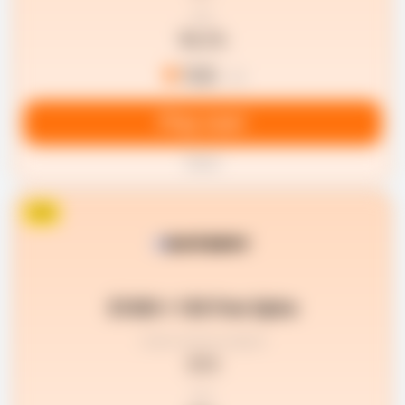
RTP
96.2%
9.8
/ 10
Play now!
Review
TOP 3
$1000 + 100 Free Spins
Casino minimum deposit
$10
RTP