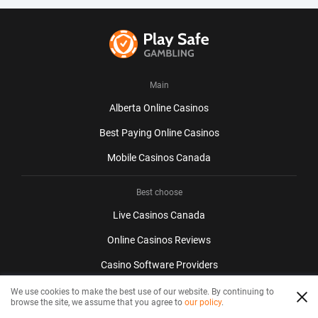
Main
Аlbеrtа Оnlinе Саsinоs
Веst Раying Оnlinе Саsinоs
Моbilе Саsinоs Саnаdа
Best choose
Livе Саsinоs Саnаdа
Оnlinе Саsinоs Rеviеws
Саsinо Sоftwаrе Рrоvidеrs
We use cookies to make the best use of our website. By continuing to
Best Casinos
browse the site, we assume that you agree to
our policy
.