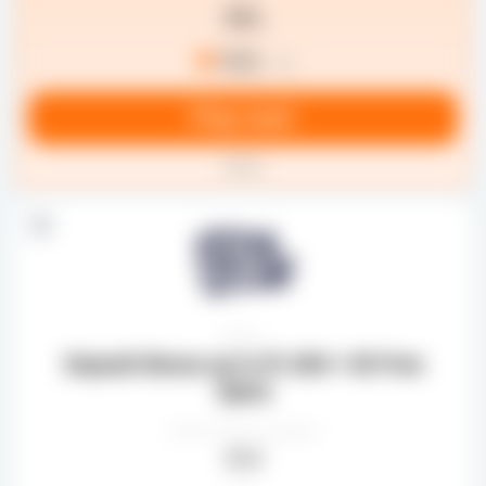
98%
9.5
/ 10
Play now!
Review
4
Bonus
Deposit Bonus up to $1.000 + 50 Free
Spins
Casino minimum deposit
$10