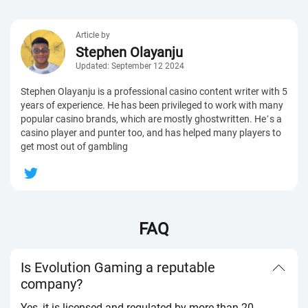
Article by
Stephen
Olayanju
Updated: September 12 2024
Stephen Olayanju is a professional casino content writer with 5
years of experience. He has been privileged to work with many
popular casino brands, which are mostly ghostwritten. He’s a
casino player and punter too, and has helped many players to
get most out of gambling
FAQ
Is Evolution Gaming a reputable
company?
Yes, it is licensed and regulated by more than 20