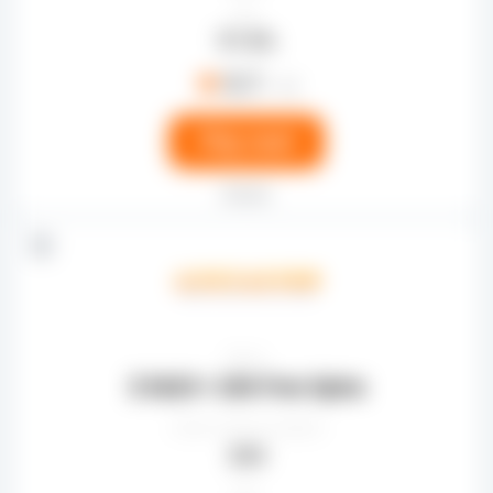
RTP
97.8%
9.7
/ 10
Play now!
Review
5
Bonus
$ 5625 + 200 Free Spins
Casino minimum deposit
$30