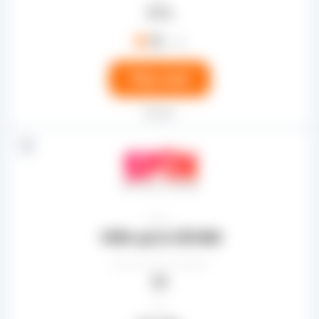
97%
9
/ 10
Play now!
Review
7
Bonus
100% up to C$1000
Casino minimum deposit
$5
RTP