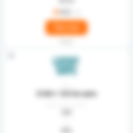
96.5%
8.5
/ 10
Play now!
Review
9
Bonus
$1500 + 100 free spins
Casino minimum deposit
$20
RTP
98%