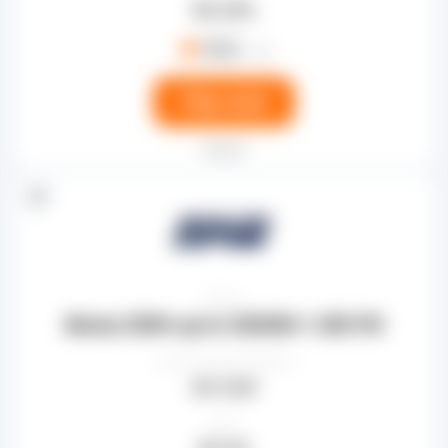
96.34%
9.5
/ 10
Play now!
Review
8
Bonus
Bonus 250% up to C$2500 + 250 FS!
Casino minimum deposit
30 CAD
RTP