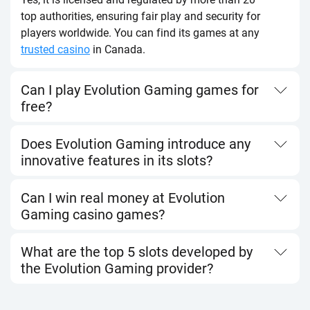
top authorities, ensuring fair play and security for
players worldwide. You can find its games at any
trusted casino
in Canada.
Can I play Evolution Gaming games for
free?
Does Evolution Gaming introduce any
innovative features in its slots?
Can I win real money at Evolution
Gaming casino games?
What are the top 5 slots developed by
the Evolution Gaming provider?