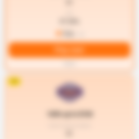
$1
RTP
97.59%
9.6
/ 10
Play now!
Review
TOP 2
100% up to $100
Casino minimum deposit
$1