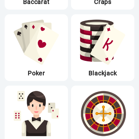
Baccarat
Craps
Poker
Blackjack
Poker
Blackjack
Live Dealer Games
Roulette