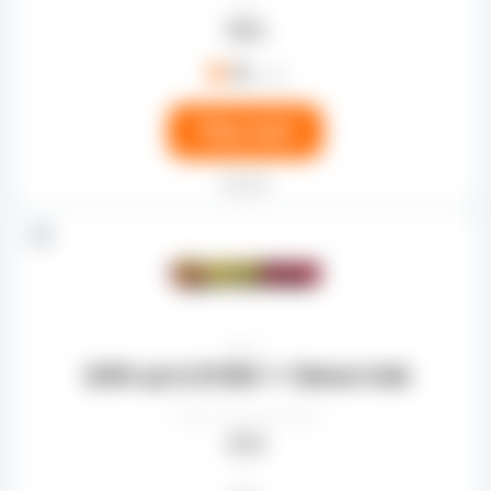
RTP
95%
9
/ 10
Play now!
Review
6
Bonus
225% up to $1500 + 1 Bonus Crab
Casino minimum deposit
$10
RTP