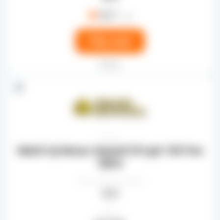
9.7
/ 10
Play now!
Review
10
Bonus
Match Up Bonus: Deposit $10 get 150 Free
Spins
Casino minimum deposit
$10
RTP