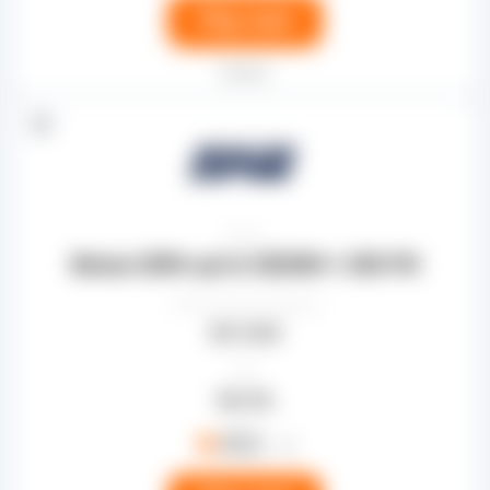
Play now!
Review
8
Bonus
Bonus 250% up to C$2500 + 250 FS!
Casino minimum deposit
30 CAD
RTP
96.5%
8.5
/ 10