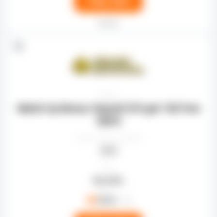
Play now!
Review
10
Bonus
Match Up Bonus: Deposit $10 get 150 Free
Spins
Casino minimum deposit
$10
RTP
96.69%
8.4
/ 10