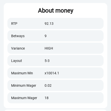
About money
RTP
92.13
Betways
9
Variance
HIGH
Layout
5-3
Maximum Win
x10014.1
Minimum Wager
0.02
Maximum Wager
18