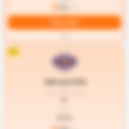
9.6
/ 10
Play now!
Review
TOP 2
100% up to $100
Casino minimum deposit
$1
RTP
96.2%