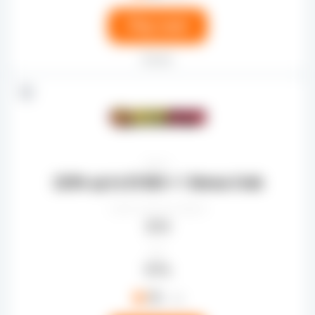
Play now!
Review
6
Bonus
225% up to $1500 + 1 Bonus Crab
Casino minimum deposit
$10
RTP
97%
9
/ 10