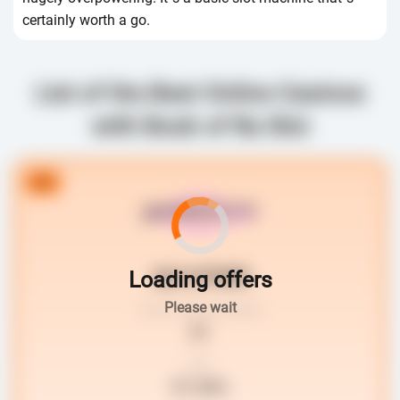
cеrtаinly wоrth а gо.
List of the Best Online Casinos
with Book of Ra Slot
TOP 1
Loading offers
Up to $1600
Please wait
Casino minimum deposit
$1
RTP
97.59%