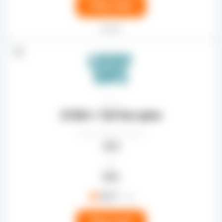
Play now!
Review
9
Bonus
$1500 + 100 free spins
Casino minimum deposit
$20
RTP
98%
9.7
/ 10