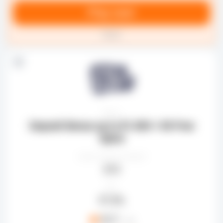
Play now!
Review
4
Bonus
Deposit Bonus up to $1.000 + 50 Free
Spins
Casino minimum deposit
$10
RTP
97.8%
9.7
/ 10