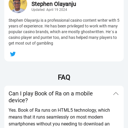
Stephen
Olayanju
Updated: April 19 2024
Stephen Olayanju is a professional casino content writer with 5
years of experience. He has been privileged to work with many
popular casino brands, which are mostly ghostwritten. He’s a
casino player and punter too, and has helped many players to
get most out of gambling
FAQ
Can I play Book of Ra on a mobile
device?
Yes. Book of Ra runs on HTML5 technology, which
means that it runs seamlessly on most modern
smartphones without you needing to download an