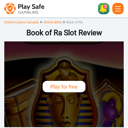
3
>
>
Online Casino Canada
Online Slots
Вооk оf Rа
Вооk оf Rа Slоt Rеviеw
Play for free