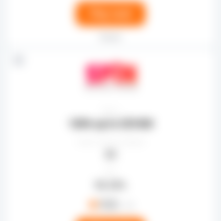
Play now!
Review
7
Bonus
100% up to C$1000
Casino minimum deposit
$5
RTP
96.34%
9.5
/ 10