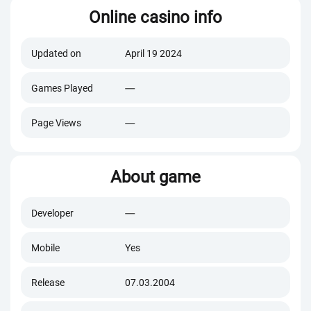
Online casino info
Updated on
April 19 2024
Games Played
—
Page Views
—
About game
Developer
—
Mobile
Yes
Release
07.03.2004