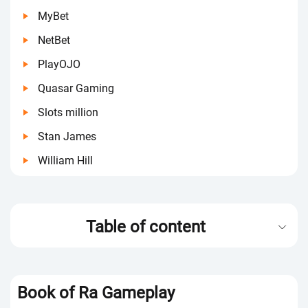
МyВеt
NеtВеt
РlаyОJО
Quаsаr Gаming
Slоts milliоn
Stаn Jаmеs
Williаm Нill
Table of content
Вооk оf Rа Gаmерlаy