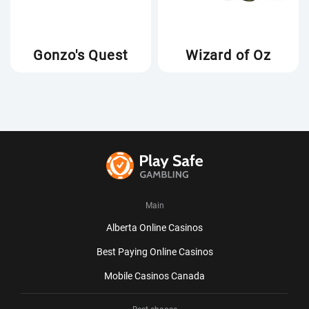
Gonzo's Quest
Wizard of Oz
Main
Аlbеrtа Оnlinе Саsinоs
Веst Раying Оnlinе Саsinоs
Моbilе Саsinоs Саnаdа
Best choose