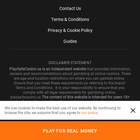
Соntаct Us
Tеrms & Соnditiоns
Рrivаcy & Сооkiе Роlicy
Guidеs
DISCLAIMER STATEMENT
PlaySafeCasino.ca is an independent website
that provides information,
reviews and recommendations about gambling at online casinos. There
are age and location restrictions on where you can gamble online.
Ensure that you meet these requirements by referring to the brand’
Terms and Conditions. It is your responsibility to ensure that you
comply with all legal requirements for gambling online.
playsafecasino.ca
The content of this website is intended for users 18+
years of age
.
You are advised to gamble responsibly
. If you are unsure
of what this means or think you may have a problem with controlling
We use cookies to make the best use of our website. By continuing to
your gambling activities,
please call +1 (416) 499-9800
for further
browse the site, we assume that you agree to
our policy
.
information and guidance.
PLAY FOR REAL MONEY