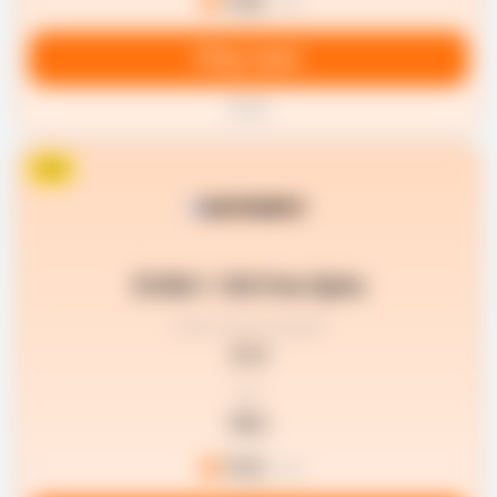
9.8
/ 10
Play now!
Review
TOP 3
$1000 + 100 Free Spins
Casino minimum deposit
$10
RTP
98%
9.5
/ 10