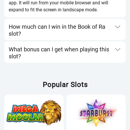
app. It will run from your mobile browser and will
expand to fit the screen in landscape mode.
How much can I win in the Book of Ra
slot?
What bonus can I get when playing this
slot?
Popular Slots
Mega Moolah
Starburst