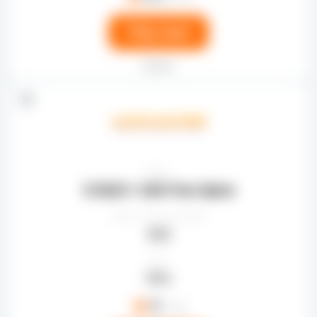
Play now!
Review
5
Bonus
$ 5625 + 200 Free Spins
Casino minimum deposit
$30
RTP
95%
9
/ 10