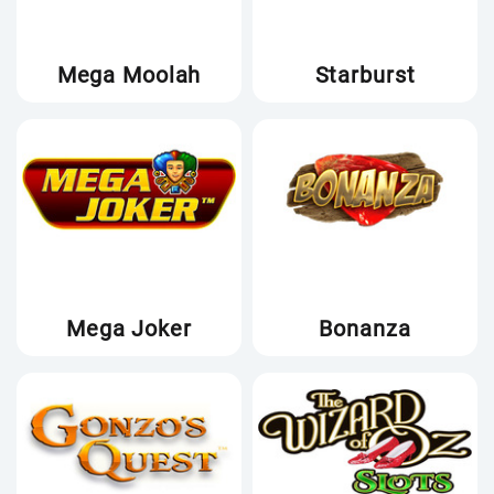
Mega Moolah
Starburst
Mega Joker
Bonanza
Mega Joker
Bonanza
Gonzo's Quest
Wizard of Oz