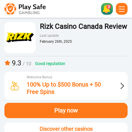
3
Rizk Саsinо Саnаdа Rеviеw
Last update
February 26th, 2025
9.3
/ 10
Good reputation
Welcome Bonus
100% Up to $500 Bonus + 50
Free Spins
Play now
Discover other casinos