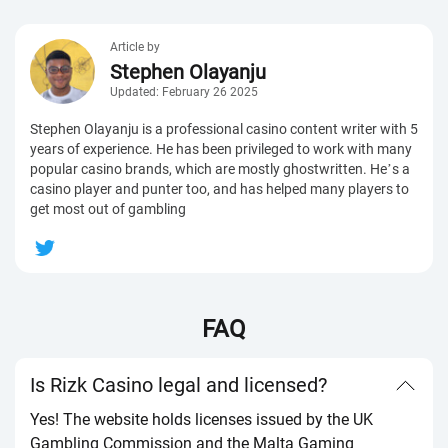
Article by
Stephen
Olayanju
Updated: February 26 2025
Stephen Olayanju is a professional casino content writer with 5
years of experience. He has been privileged to work with many
popular casino brands, which are mostly ghostwritten. He’s a
casino player and punter too, and has helped many players to
get most out of gambling
FAQ
Is Rizk Casino legal and licensed?
Yes! The website holds licenses issued by the UK
Gambling Commission and the Malta Gaming