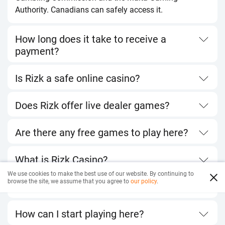
Authority. Canadians can safely access it.
How long does it take to receive a
payment?
Is Rizk a safe online casino?
Does Rizk offer live dealer games?
Are there any free games to play here?
What is Rizk Casino?
We use cookies to make the best use of our website. By continuing to
browse the site, we assume that you agree to
our policy
.
How can I delete my Rizk account?
Play now
100% Up to $500 Bonus + 50 Free Spins
How can I start playing here?