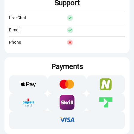
Support
Live Chat
E-mail
Phone
Payments