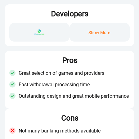
Developers
Show More
Pros
Great selection of games and providers
Fast withdrawal processing time
Outstanding design and great mobile performance
Cons
Not many banking methods available