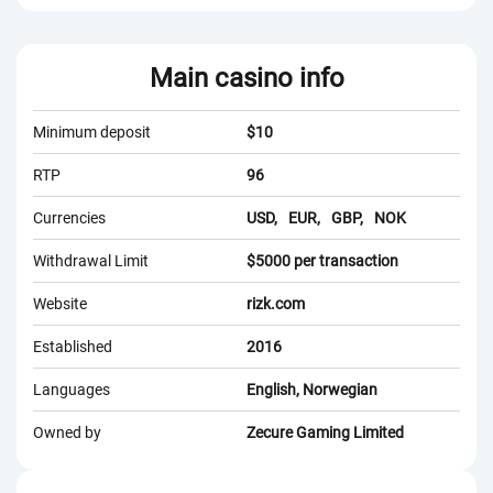
Main casino info
Minimum deposit
$10
RTP
96
Currencies
USD
EUR
GBP
NOK
Withdrawal Limit
$5000 per transaction
Website
rizk.com
Established
2016
Languages
English, Norwegian
Owned by
Zecure Gaming Limited