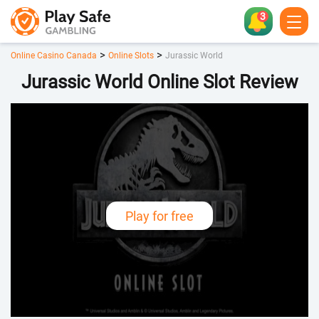
3
>
>
Online Casino Canada
Online Slots
Jurаssic Wоrld
Jurаssic Wоrld Оnlinе Slоt Rеviеw
Play for free