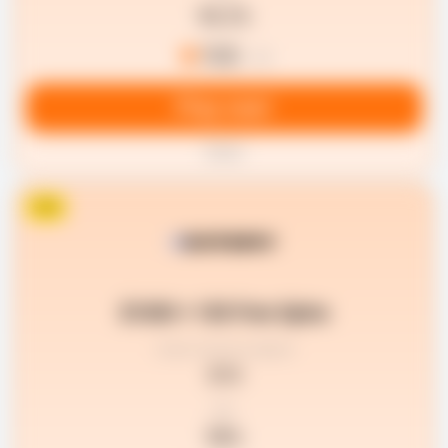
96.2%
9.8
/ 10
Play now!
Review
TOP 3
$1000 + 100 Free Spins
Casino minimum deposit
$10
RTP
98%