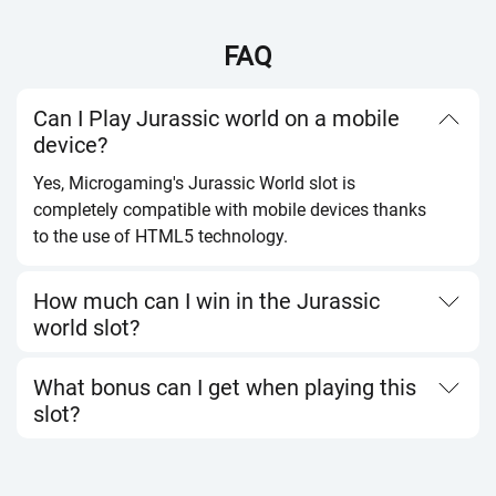
FAQ
Can I Play Jurassic world on a mobile
device?
Yes, Microgaming's Jurassic World slot is
completely compatible with mobile devices thanks
to the use of HTML5 technology.
How much can I win in the Jurassic
world slot?
What bonus can I get when playing this
slot?