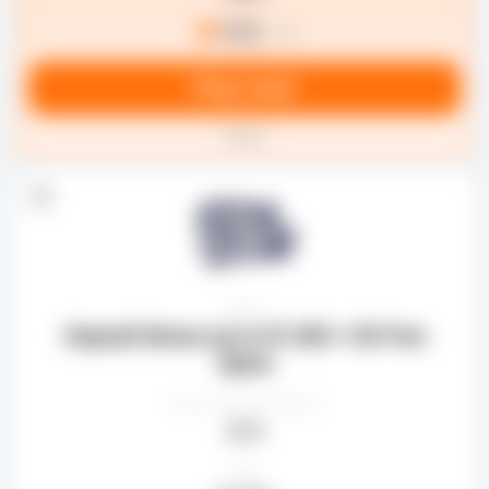
9.5
/ 10
Play now!
Review
4
Bonus
Deposit Bonus up to $1.000 + 50 Free
Spins
Casino minimum deposit
$10
RTP