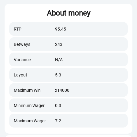
About money
RTP
95.45
Betways
243
Variance
N/A
Layout
5-3
Maximum Win
x14000
Minimum Wager
0.3
Maximum Wager
7.2