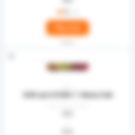
9
/ 10
Play now!
Review
6
Bonus
225% up to $1500 + 1 Bonus Crab
Casino minimum deposit
$10
RTP
97%