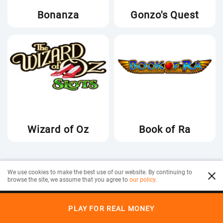
Bonanza
Gonzo's Quest
Wizard of Oz
Book of Ra
Wizard of Oz
Book of Ra
We use cookies to make the best use of our website. By continuing to
browse the site, we assume that you agree to
our policy
.
PLAY FOR REAL MONEY