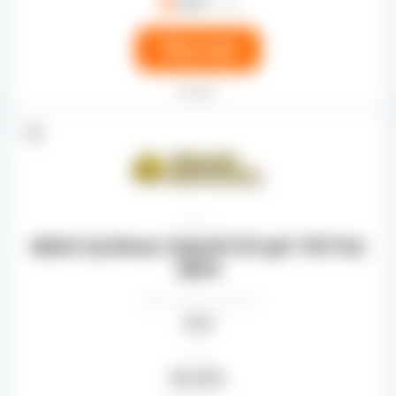
9.7
/ 10
Play now!
Review
10
Bonus
Match Up Bonus: Deposit $10 get 150 Free
Spins
Casino minimum deposit
$10
RTP
96.69%