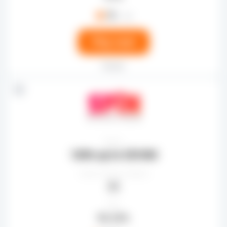
9
/ 10
Play now!
Review
7
Bonus
100% up to C$1000
Casino minimum deposit
$5
RTP
96.34%