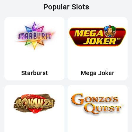
Popular Slots
Starburst
Mega Joker
Starburst
Mega Joker
Bonanza
Gonzo's Quest