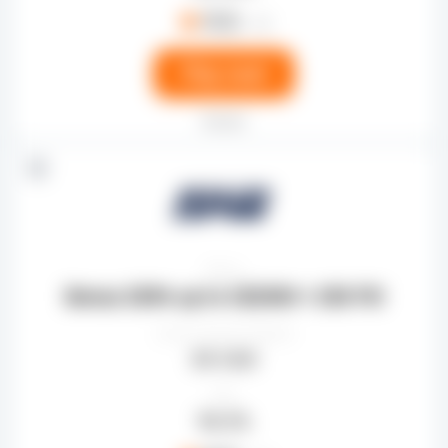
9.5
/ 10
Play now!
Review
8
Bonus
Bonus 250% up to C$2500 + 250 FS!
Casino minimum deposit
30 CAD
RTP
96.5%