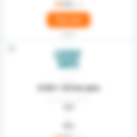
8.5
/ 10
Play now!
Review
9
Bonus
$1500 + 100 free spins
Casino minimum deposit
$20
RTP
98%