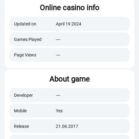
Online casino info
Updated on
April 19 2024
Games Played
—
Page Views
—
About game
Developer
—
Mobile
Yes
Release
21.06.2017