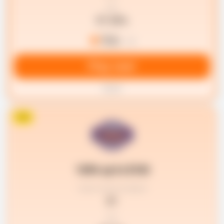
RTP
97.59%
9.6
/ 10
Play now!
Review
TOP 2
100% up to $100
Casino minimum deposit
$1
RTP