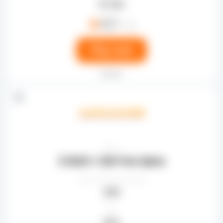
97.8%
9.7
/ 10
Play now!
Review
5
Bonus
$ 5625 + 200 Free Spins
Casino minimum deposit
$30
RTP
95%