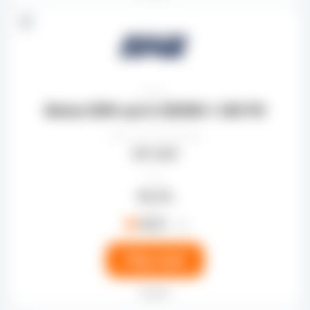
8
Bonus
Bonus 250% up to C$2500 + 250 FS!
Casino minimum deposit
30 CAD
RTP
96.5%
8.5
/ 10
Play now!
Review