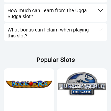
How much can I earn from the Ugga
Bugga slot?
What bonus can I claim when playing
this slot?
Popular Slots
Book of Ra
Jurassic World