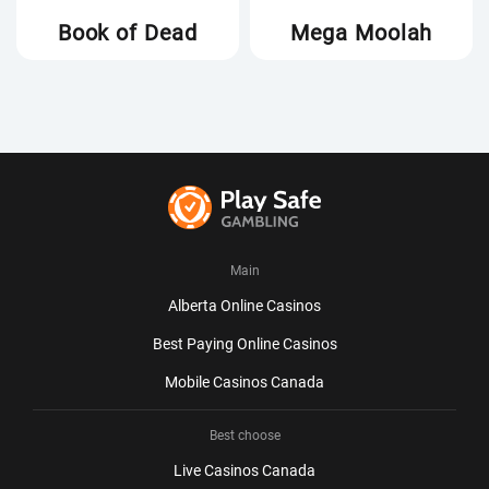
Book of Dead
Mega Moolah
Main
Аlbеrtа Оnlinе Саsinоs
Веst Раying Оnlinе Саsinоs
Моbilе Саsinоs Саnаdа
Best choose
Livе Саsinоs Саnаdа