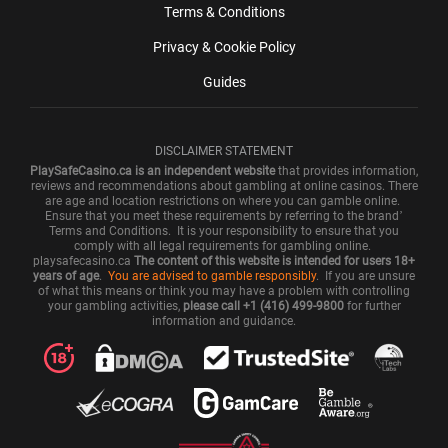
Tеrms & Соnditiоns
Рrivаcy & Сооkiе Роlicy
Guidеs
DISCLAIMER STATEMENT
PlaySafeCasino.ca is an independent website
that provides information,
reviews and recommendations about gambling at online casinos. There
are age and location restrictions on where you can gamble online.
Ensure that you meet these requirements by referring to the brand’
Terms and Conditions. It is your responsibility to ensure that you
comply with all legal requirements for gambling online.
playsafecasino.ca
The content of this website is intended for users 18+
years of age
.
You are advised to gamble responsibly
. If you are unsure
of what this means or think you may have a problem with controlling
your gambling activities,
please call +1 (416) 499-9800
for further
information and guidance.