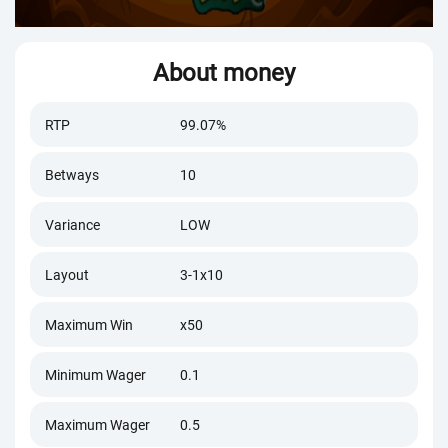
About money
RTP
99.07%
Betways
10
Variance
LOW
Layout
3-1x10
Maximum Win
x50
Minimum Wager
0.1
Maximum Wager
0.5