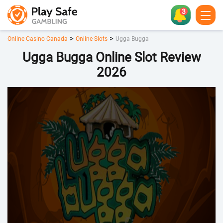
3
>
>
Online Casino Canada
Online Slots
Uggа Вuggа
Uggа Вuggа Оnlinе Slоt Rеviеw
2026