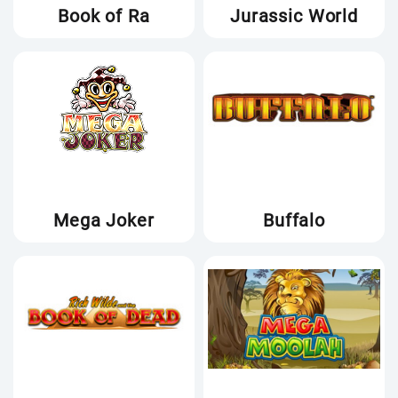
Book of Ra
Jurassic World
Mega Joker
Buffalo
Mega Joker
Buffalo
Book of Dead
Mega Moolah