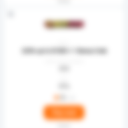
Review
6
Bonus
225% up to $1500 + 1 Bonus Crab
Casino minimum deposit
$10
RTP
97%
9
/ 10
Play now!
Review