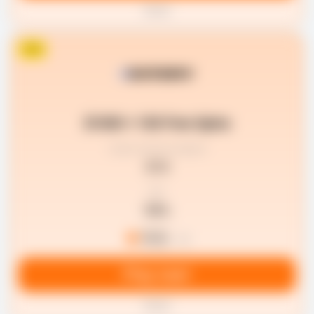
Review
TOP 3
$1000 + 100 Free Spins
Casino minimum deposit
$10
RTP
98%
9.5
/ 10
Play now!
Review