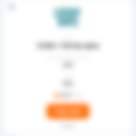
9
Bonus
$1500 + 100 free spins
Casino minimum deposit
$20
RTP
98%
9.7
/ 10
Play now!
Review