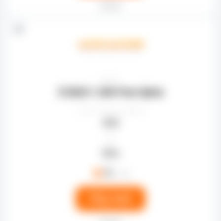
Review
5
Bonus
$ 5625 + 200 Free Spins
Casino minimum deposit
$30
RTP
95%
9
/ 10
Play now!