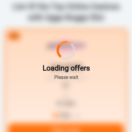
List Of the Top Online Casinos
with Ugga Bugga Slot
TOP 1
Loading offers
Up to $1600
Please wait
Casino minimum deposit
$1
RTP
97.59%
9.6
/ 10
Play now!