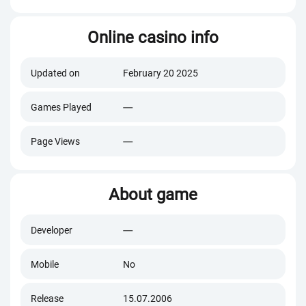
Online casino info
Updated on
February 20 2025
Games Played
—
Page Views
—
About game
Developer
—
Mobile
No
Release
15.07.2006