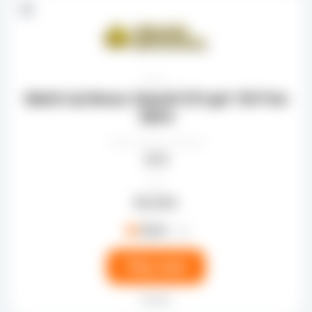
10
Bonus
Match Up Bonus: Deposit $10 get 150 Free
Spins
Casino minimum deposit
$10
RTP
96.69%
8.4
/ 10
Play now!
Review