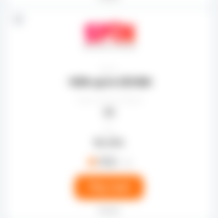
7
Bonus
100% up to C$1000
Casino minimum deposit
$5
RTP
96.34%
9.5
/ 10
Play now!
Review