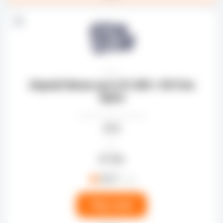
4
Bonus
Deposit Bonus up to $1.000 + 50 Free
Spins
Casino minimum deposit
$10
RTP
97.8%
9.7
/ 10
Play now!