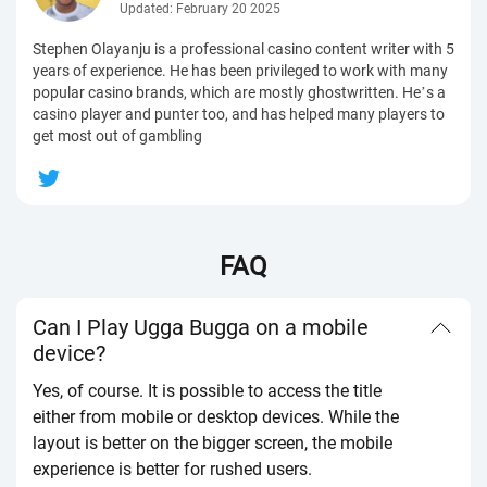
Updated: February 20 2025
Stephen Olayanju is a professional casino content writer with 5
years of experience. He has been privileged to work with many
popular casino brands, which are mostly ghostwritten. He’s a
casino player and punter too, and has helped many players to
get most out of gambling
FAQ
Can I Play Ugga Bugga on a mobile
device?
Yes, of course. It is possible to access the title
either from mobile or desktop devices. While the
layout is better on the bigger screen, the mobile
experience is better for rushed users.