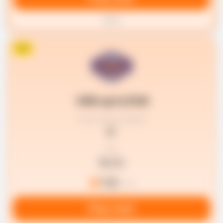
Review
TOP 2
100% up to $100
Casino minimum deposit
$1
RTP
96.2%
9.8
/ 10
Play now!